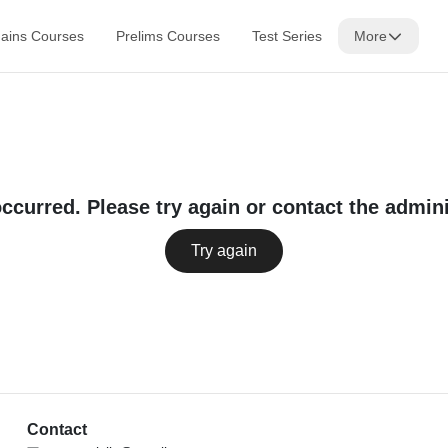
ains Courses
Prelims Courses
Test Series
More
occurred. Please try again or contact the admini
Try again
Contact