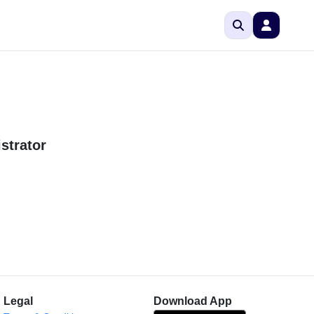
strator
Legal
Download App