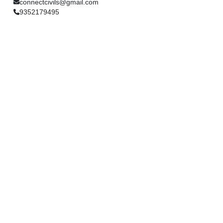
connectcivils@gmail.com
9352179495