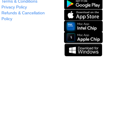
Terms & Conditions
Privacy Policy
Refunds & Cancellation
Policy