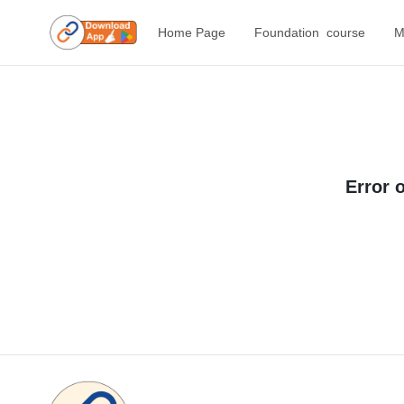
Home Page
Foundation course
M
Error 