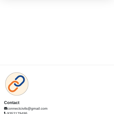
Contact
connectcivils@gmail.com
9352179495