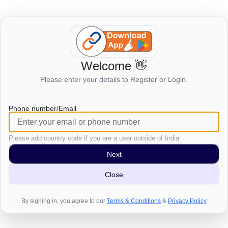
Welcome 👋
Login to view this page
Please enter your details to Register or Login.
Click here to login
Phone number/Email
Please add country code if you are a user outside of India
Next
Close
By signing in, you agree to our
Terms & Conditions
&
Privacy Policy