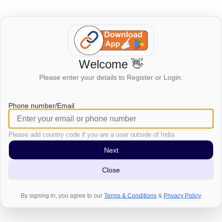
Welcome 👋
Login to view this page
Please enter your details to Register or Login.
Click here to login
Phone number/Email
Please add country code if you are a user outside of India
Next
Close
By signing in, you agree to our
Terms & Conditions
&
Privacy Policy