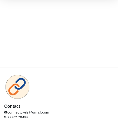
Contact
connectcivils@gmail.com
9352179495