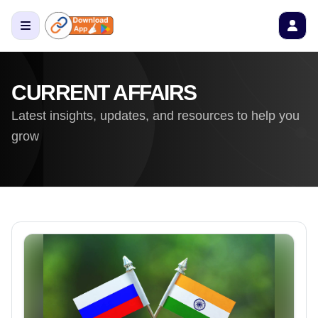
CURRENT AFFAIRS
Latest insights, updates, and resources to help you
grow