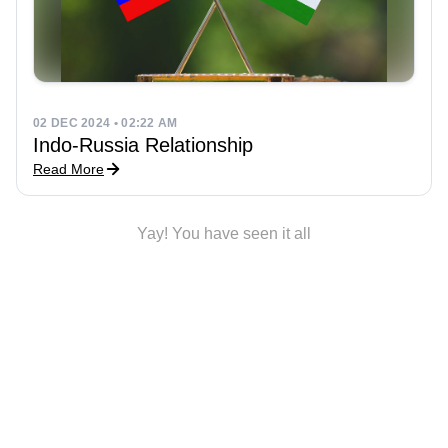
02 DEC 2024 • 02:22 AM
Indo-Russia Relationship
Read More
Yay! You have seen it all